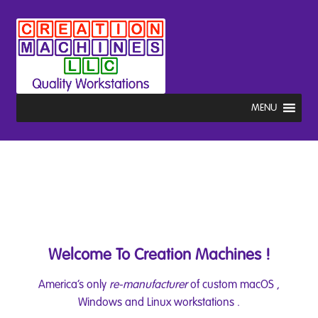
Skip
Skip
to
to
navigation
content
MENU
Welcome To Creation Machines !
America’s only
re-manufacturer
of custom macOS ,
Windows and Linux workstations .