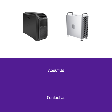
About Us
Contact Us