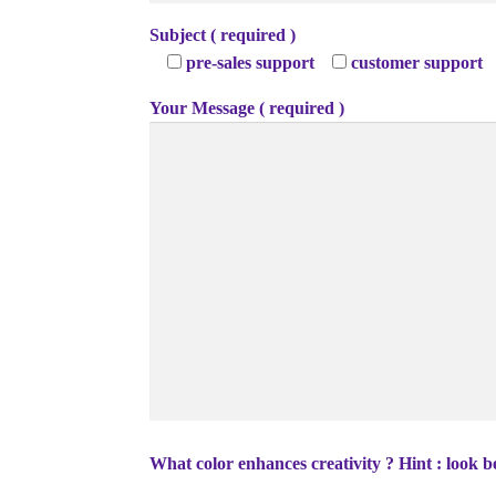
Subject ( required )
pre-sales support
customer support
Your Message ( required )
What color enhances creativity ? Hint : look b