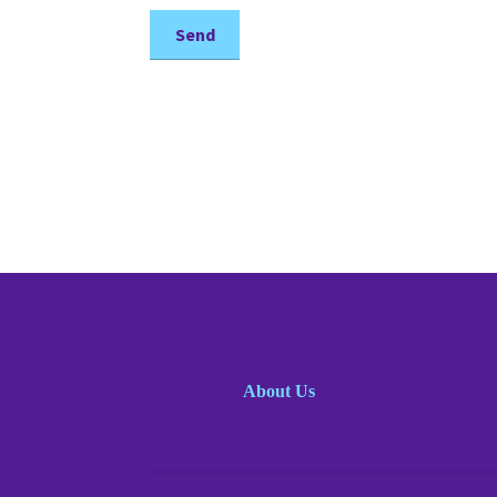
About Us