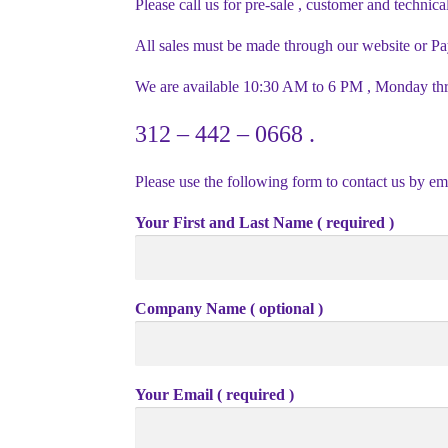
Please call us for pre-sale , customer and technica
All sales must be made through our website or Pa
We are available 10:30 AM to 6 PM , Monday thr
312 – 442 – 0668 .
Please use the following form to contact us by em
Your First and Last Name ( required )
Company Name ( optional )
Your Email ( required )