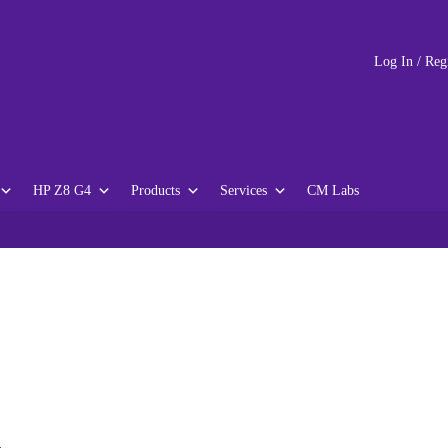
Log In / Reg
HP Z8 G4
Products
Services
CM Labs