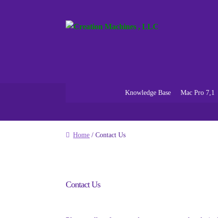
Skip
Skip
to
to
navigation
content
Knowledge Base
Mac Pro 7,1
Home
/ Contact Us
Contact Us