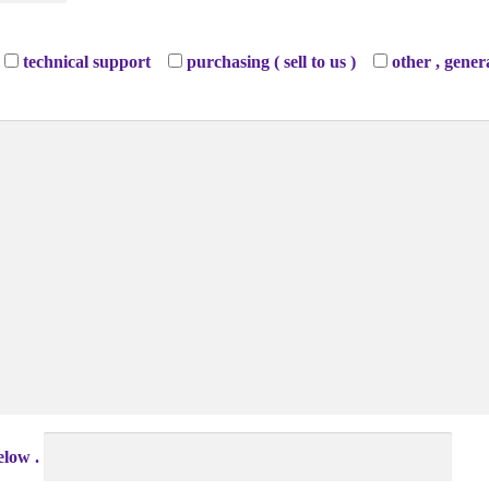
technical support
purchasing ( sell to us )
other , gener
elow .