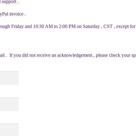
l support .
yPal invoice .
ough Friday and 10:30 AM to 2:00 PM on Saturday , CST , except for 
ail . If you did not receive an acknowledgement , please check your sp