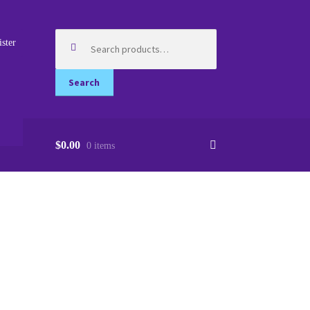
Search
ister
for:
Search
$0.00
0 items