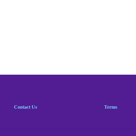
Contact Us
Terms