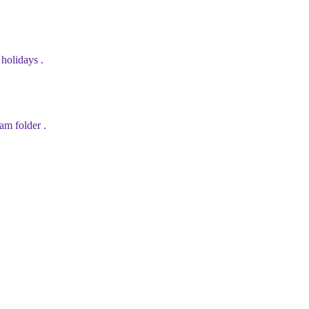
holidays .
am folder .